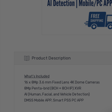
Product Description
What's Included
16 x 8Mp 3.6 mm Fixed Lens 4K Dome Cameras
8Mp Penta-brid (8CH + 8CH IP) XVR
AI (Human, Facial, and Vehicle Detection)
DMSS Mobile APP, Smart PSS PC APP