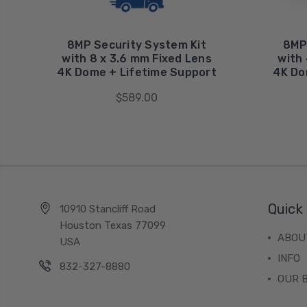
8MP Security System Kit
8MP
with 8 x 3.6 mm Fixed Lens
with 
4K Dome + Lifetime Support
4K Do
$589.00
Quick 
10910 Stancliff Road
Houston Texas 77099
ABOU
USA
INFO
832-327-8880
OUR 