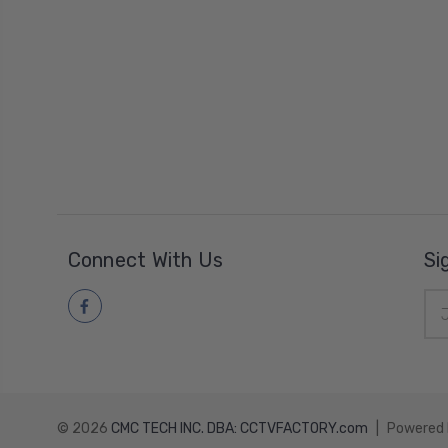
Connect With Us
Si
Ema
Add
© 2026
CMC TECH INC. DBA: CCTVFACTORY.com
|
Powered