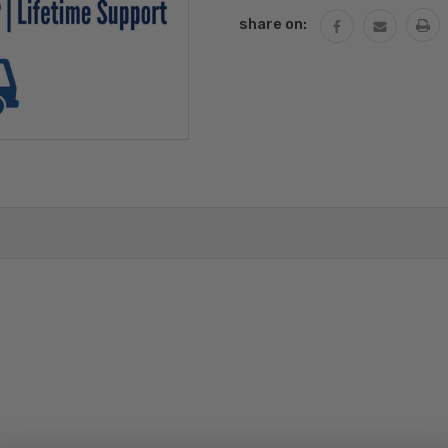
share on: