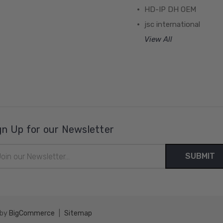
HD-IP DH OEM
jsc international
View All
gn Up for our Newsletter
il
ress
 by
BigCommerce
|
Sitemap