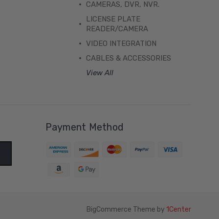
CAMERAS, DVR, NVR.
LICENSE PLATE
READER/CAMERA
VIDEO INTEGRATION
CABLES & ACCESSORIES
View All
Payment Method
BigCommerce Theme by
1Center