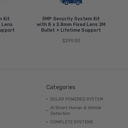
 Kit
5MP Security System Kit
d Lens
with 8 x 2.8mm Fixed Lens 2M
Support
Bullet + Lifetime Support
$299.00
Categories
SOLAR POWERED SYSTEM
AI Smart Human & Vehicle
Detection
COMPLETE SYSTEMS