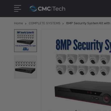
Home
COMPLETE SYSTEMS
8MP Security System Kit with