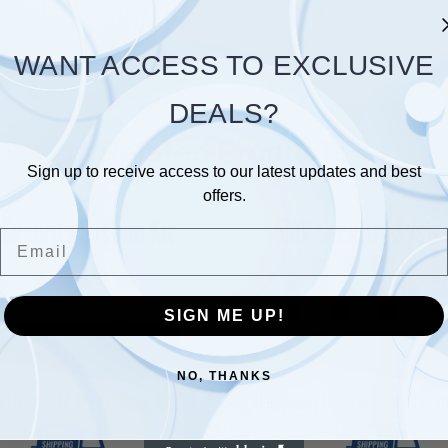
WANT ACCESS TO EXCLUSIVE
DEALS?
Related Products
Sign up to receive access to our latest updates and best
offers.
Email
SIGN ME UP!
NO, THANKS