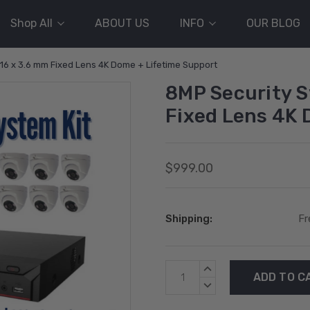
Shop All
ABOUT US
INFO
OUR BLOG
 16 x 3.6 mm Fixed Lens 4K Dome + Lifetime Support
8MP Security S
Fixed Lens 4K 
$999.00
Shipping:
Fr
Current
INCREASE
Stock:
QUANTITY:
DECREASE
QUANTITY: