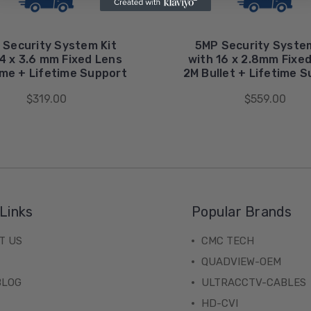
 Security System Kit
5MP Security System
4 x 3.6 mm Fixed Lens
with 16 x 2.8mm Fixe
me + Lifetime Support
2M Bullet + Lifetime 
$319.00
$559.00
Links
Popular Brands
T US
CMC TECH
QUADVIEW-OEM
BLOG
ULTRACCTV-CABLES
HD-CVI