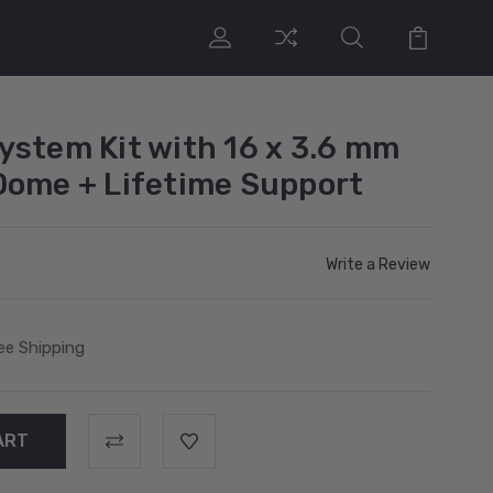
ystem Kit with 16 x 3.6 mm
Dome + Lifetime Support
Write a Review
ee Shipping