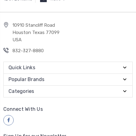
10910 Stancliff Road
Houston Texas 77099
USA
832-327-8880
Quick Links
Popular Brands
Categories
Connect With Us