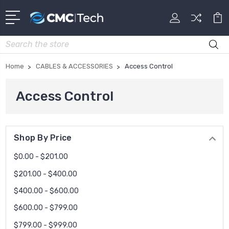
Search
Home
CABLES & ACCESSORIES
Access Control
Access Control
Shop By Price
$0.00 - $201.00
$201.00 - $400.00
$400.00 - $600.00
$600.00 - $799.00
$799.00 - $999.00