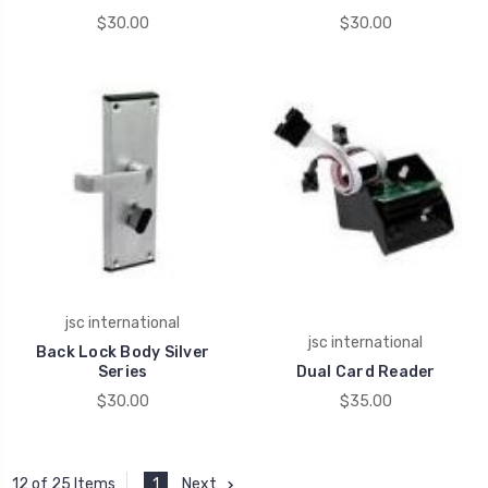
$30.00
$30.00
jsc international
jsc international
Back Lock Body Silver
Series
Dual Card Reader
$30.00
$35.00
1
Next
12 of 25 Items