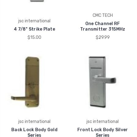
CMC TECH
jsc international
One Channel RF
4 7/8" Strike Plate
Transmitter 315MHz
$15.00
$29.99
jsc international
jsc international
Back Lock Body Gold
Front Lock Body Silver
Series
Series