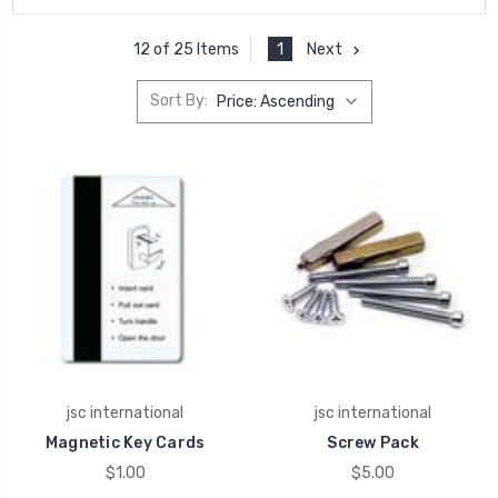
1
Next
12 of 25 Items
Sort By:
jsc international
jsc international
Magnetic Key Cards
Screw Pack
$1.00
$5.00