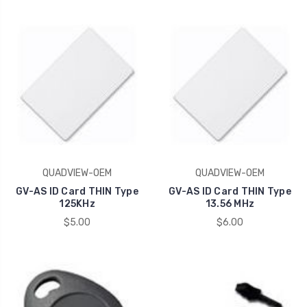
QUADVIEW-OEM
QUADVIEW-OEM
GV-AS ID Card THIN Type
GV-AS ID Card THIN Type
125KHz
13.56 MHz
$5.00
$6.00