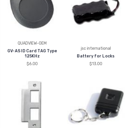
QUADVIEW-OEM
jsc international
GV-AS ID Card TAG Type
125KHz
Battery for Locks
$6.00
$13.00