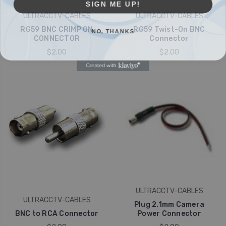
ULTRACCTV-CABLES
ULTRACCTV-CABLES
NO, THANKS
RG59 BNC CRIMP ON
RG59 Twist-On BNC
CONNECTOR
Connector
$2.00
$2.00
ULTRACCTV-CABLES
ULTRACCTV-CABLES
Plug 2.1mm Camera
BNC to RCA Connector
Power Connector