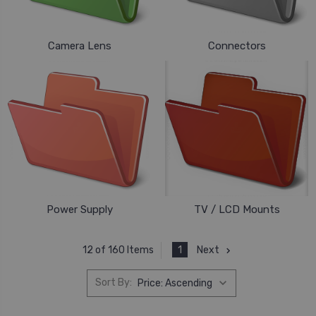
Camera Lens
Connectors
Power Supply
TV / LCD Mounts
1
Next
12 of 160 Items
Sort By: