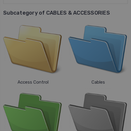
Subcategory of CABLES & ACCESSORIES
Access Control
Cables