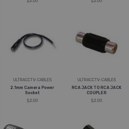
$2.00
$2.00
ULTRACCTV-CABLES
ULTRACCTV-CABLES
2.1mm Camera Power
RCA JACK TO RCA JACK
Socket
COUPLER
$2.00
$2.00