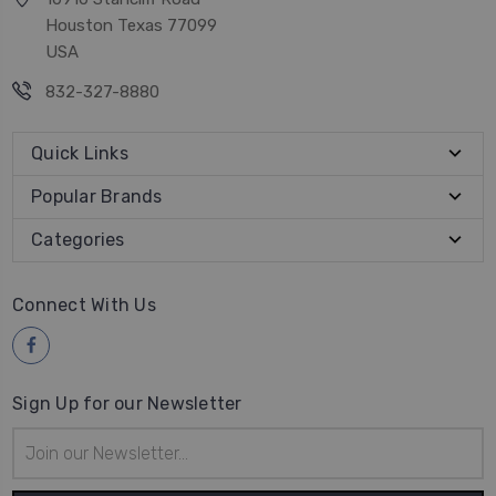
Houston Texas 77099
USA
832-327-8880
Quick Links
Popular Brands
Categories
Connect With Us
Sign Up for our Newsletter
Email
Address