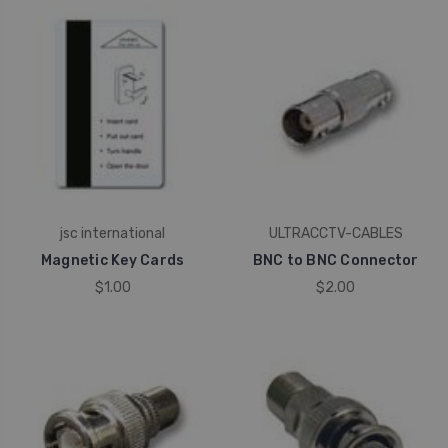
jsc international
ULTRACCTV-CABLES
Magnetic Key Cards
BNC to BNC Connector
$1.00
$2.00