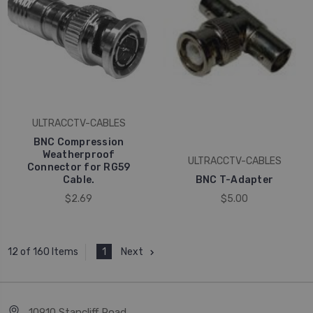
ULTRACCTV-CABLES
BNC Compression
Weatherproof
ULTRACCTV-CABLES
Connector for RG59
Cable.
BNC T-Adapter
$2.69
$5.00
1
Next
12 of 160 Items
10910 Stancliff Road