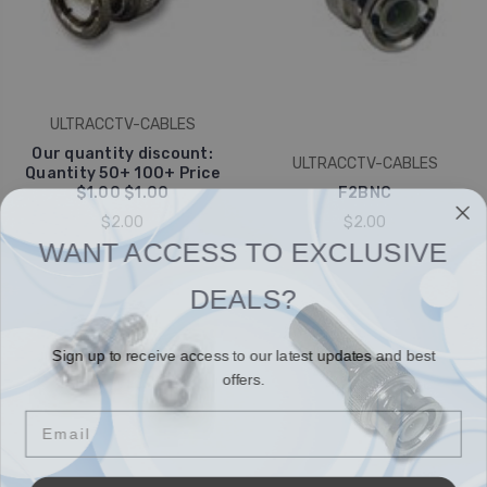
ULTRACCTV-CABLES
Our quantity discount:
ULTRACCTV-CABLES
Quantity 50+ 100+ Price
$1.00 $1.00
F2BNC
$2.00
$2.00
WANT ACCESS TO EXCLUSIVE
DEALS?
Sign up to receive access to our latest updates and best
offers.
Email
SIGN ME UP!