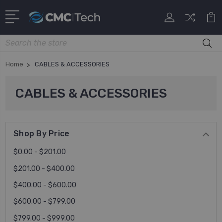
Search
Home
CABLES & ACCESSORIES
CABLES & ACCESSORIES
Shop By Price
$0.00 - $201.00
$201.00 - $400.00
$400.00 - $600.00
$600.00 - $799.00
$799.00 - $999.00