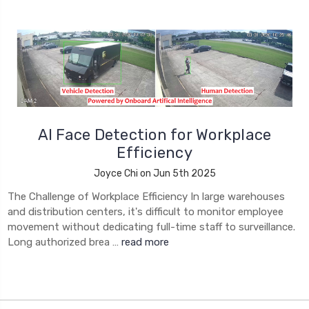
AI Face Detection for Workplace
Efficiency
Joyce Chi on Jun 5th 2025
The Challenge of Workplace Efficiency In large warehouses
and distribution centers, it's difficult to monitor employee
movement without dedicating full-time staff to surveillance.
Long authorized brea …
read more