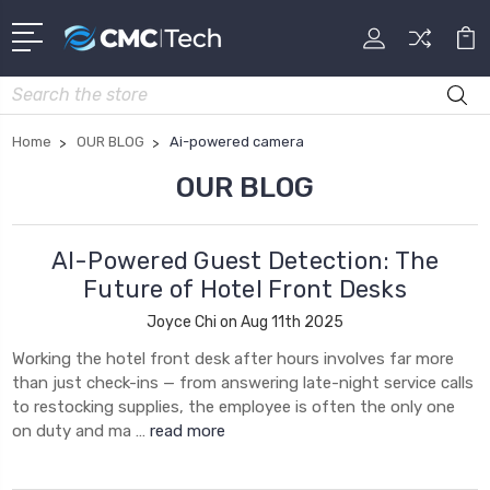
Search
Home
OUR BLOG
Ai-powered camera
OUR BLOG
AI-Powered Guest Detection: The
Future of Hotel Front Desks
Joyce Chi on Aug 11th 2025
Working the hotel front desk after hours involves far more
than just check-ins — from answering late-night service calls
to restocking supplies, the employee is often the only one
on duty and ma …
read more