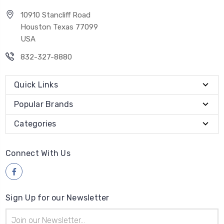
10910 Stancliff Road
Houston Texas 77099
USA
832-327-8880
Quick Links
Popular Brands
Categories
Connect With Us
Sign Up for our Newsletter
Email