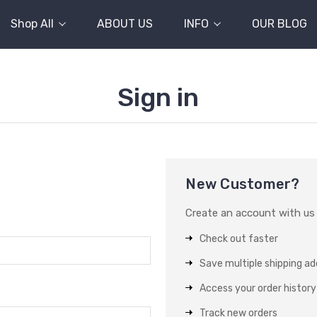
Shop All
ABOUT US
INFO
OUR BLOG
Sign in
New Customer?
Create an account with us a
Check out faster
Save multiple shipping a
Access your order history
Track new orders