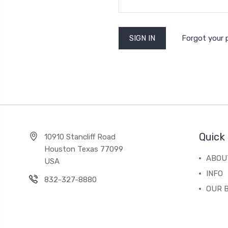
Forgot your
Quick 
10910 Stancliff Road
Houston Texas 77099
ABOU
USA
INFO
832-327-8880
OUR 