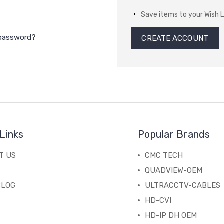
Save items to your Wish L
 password?
CREATE ACCOUNT
Links
Popular Brands
T US
CMC TECH
QUADVIEW-OEM
BLOG
ULTRACCTV-CABLES
HD-CVI
HD-IP DH OEM