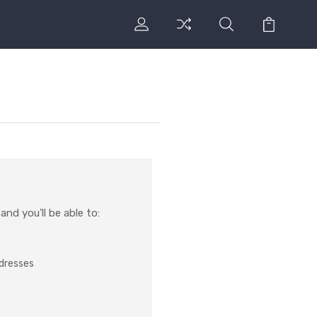
nd you'll be able to:
ddresses