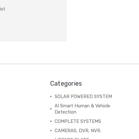
ist
Categories
SOLAR POWERED SYSTEM
AI Smart Human & Vehicle
Detection
COMPLETE SYSTEMS
CAMERAS, DVR, NVR.