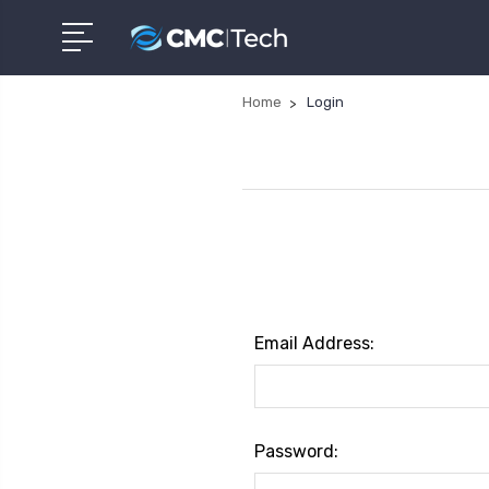
Home
Login
Email Address:
Password: