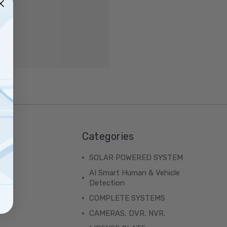
ist
Categories
SOLAR POWERED SYSTEM
AI Smart Human & Vehicle
Detection
COMPLETE SYSTEMS
CAMERAS, DVR, NVR.