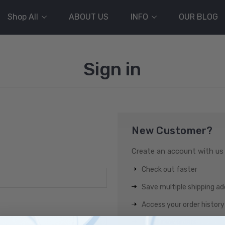
Shop All
ABOUT US
INFO
OUR BLOG
Sign in
New Customer?
Create an account with us a
Check out faster
Save multiple shipping a
Access your order history
Track new orders