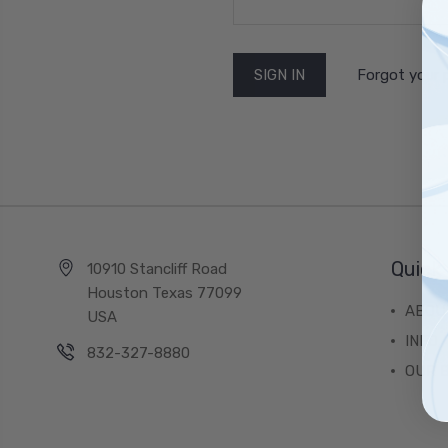
Forgot your
Quick 
10910 Stancliff Road
Houston Texas 77099
ABOU
USA
INFO
832-327-8880
OUR 