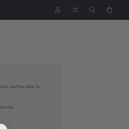
nd you'll be able to:
ddresses