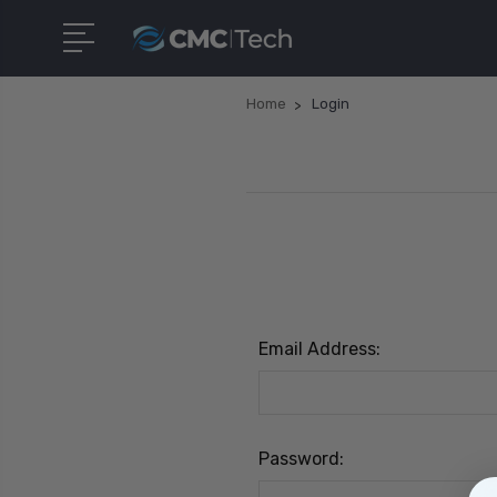
Home
Login
Email Address:
Password: