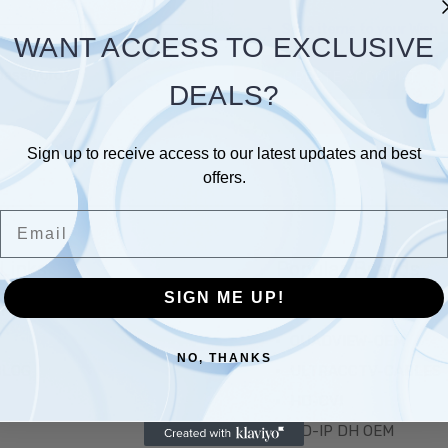
Save items to your Wish L
WANT ACCESS TO EXCLUSIVE
 password?
CREATE ACCOUNT
DEALS?
Sign up to receive access to our latest updates and best
offers.
Email
Links
Popular Brands
SIGN ME UP!
T US
CMC TECH
QUADVIEW-OEM
NO, THANKS
BLOG
ULTRACCTV-CABLES
HD-CVI
HD-IP DH OEM