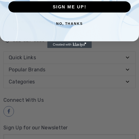
SIGN ME UP!
10910 Stancliff Road
Houston Texas 77099
NO, THANKS
USA
832-327-8880
Quick Links
Popular Brands
Categories
Connect With Us
Sign Up for our Newsletter
Email