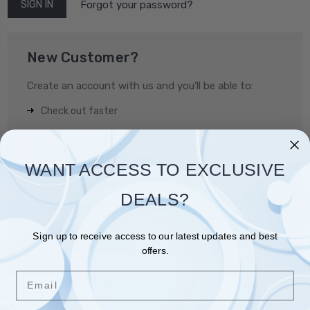
Forgot your password?
New Customer?
Create an account with us and you'll be able to:
Check out faster
Save multiple shipping addresses
Access your order history
WANT ACCESS TO EXCLUSIVE
Track new orders
DEALS?
Save items to your Wish List
Sign up to receive access to our latest updates and best
CREATE ACCOUNT
offers.
Email