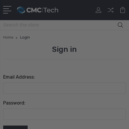
Search
Home
Login
Sign in
Email Address:
Password: