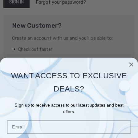
Forgot your password?
New Customer?
Create an account with us and you'll be able to:
Check out faster
Save multiple shipping addresses
Access your order history
WANT ACCESS TO EXCLUSIVE
Track new orders
DEALS?
Save items to your Wish List
Sign up to receive access to our latest updates and best
CREATE ACCOUNT
offers.
Email