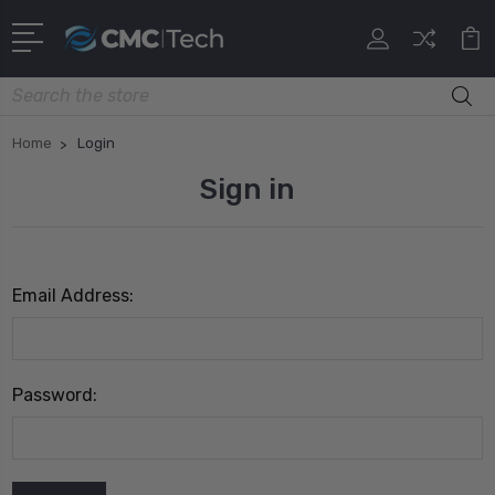
Search
Home
Login
Sign in
Email Address:
Password: