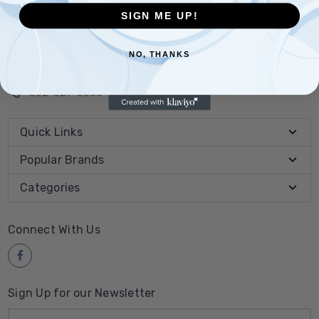
SIGN ME UP!
10910 Stancliff Road
Houston Texas 77099
NO, THANKS
USA
832-327-8880
Quick Links
Popular Brands
Categories
Connect With Us
Sign Up for our Newsletter
Email