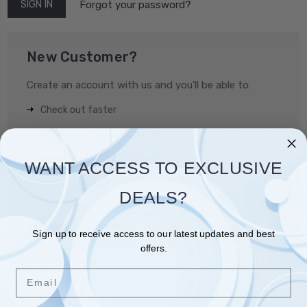
Forgot your password?
New Customer?
Create an account with us and you'll be able to:
Check out faster
Save multiple shipping addresses
Access your order history
WANT ACCESS TO EXCLUSIVE
Track new orders
DEALS?
Save items to your Wish List
Sign up to receive access to our latest updates and best
CREATE ACCOUNT
offers.
Email