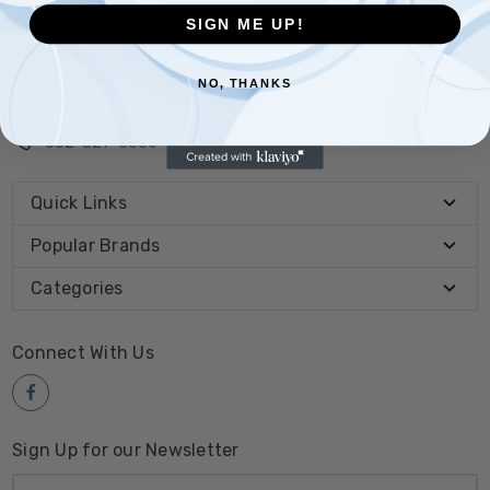
SIGN ME UP!
10910 Stancliff Road
Houston Texas 77099
NO, THANKS
USA
832-327-8880
Quick Links
Popular Brands
Categories
Connect With Us
Sign Up for our Newsletter
Email