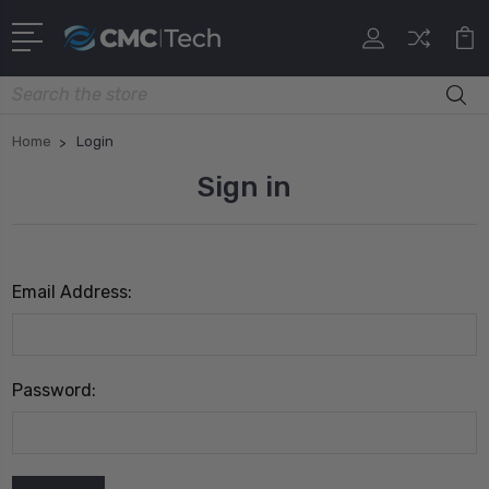
Search
Home
Login
Sign in
Email Address:
Password: