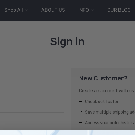
Shop All
ABOUT US
INFO
OUR BLOG
Sign in
New Customer?
Create an account with us a
Check out faster
Save multiple shipping a
Access your order history
Track new orders