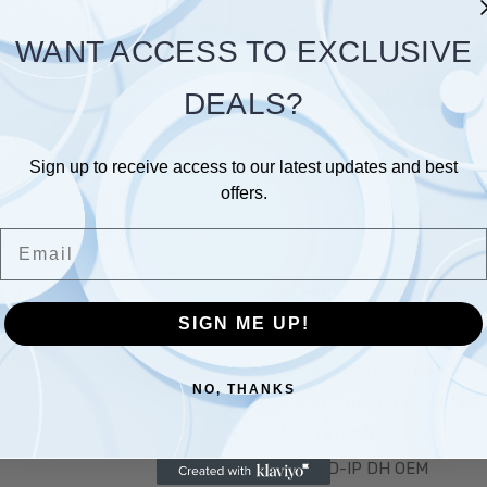
Save items to your Wish L
WANT ACCESS TO EXCLUSIVE
 password?
CREATE ACCOUNT
DEALS?
Sign up to receive access to our latest updates and best
offers.
Email
Links
Popular Brands
SIGN ME UP!
T US
CMC TECH
QUADVIEW-OEM
NO, THANKS
BLOG
ULTRACCTV-CABLES
HD-CVI
HD-IP DH OEM