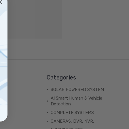
ist
Categories
SOLAR POWERED SYSTEM
AI Smart Human & Vehicle
Detection
COMPLETE SYSTEMS
CAMERAS, DVR, NVR.