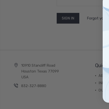
Forgot your
Quick 
10910 Stancliff Road
Houston Texas 77099
ABOU
USA
INFO
832-327-8880
OUR 