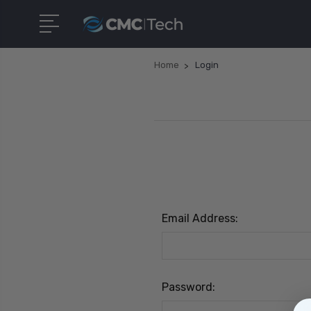
Home
Login
Email Address:
Password: