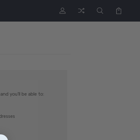
nd you'll be able to:
ddresses